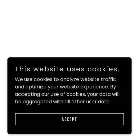
This website uses cookies.
We use cookies to analyze website traffic
and optimize your website experience. By
accepting our use of cookies, your data will
be aggregated with all other user data.
ACCEPT