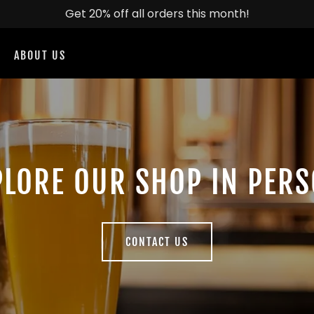
Get 20% off all orders this month!
ABOUT US
PLORE OUR SHOP IN PERS
CONTACT US