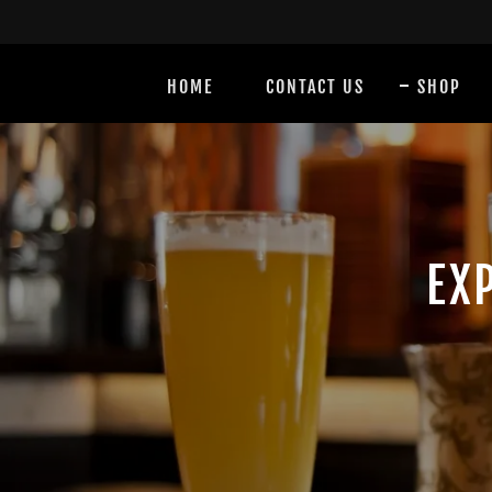
HOME
CONTACT US
SHOP
EX